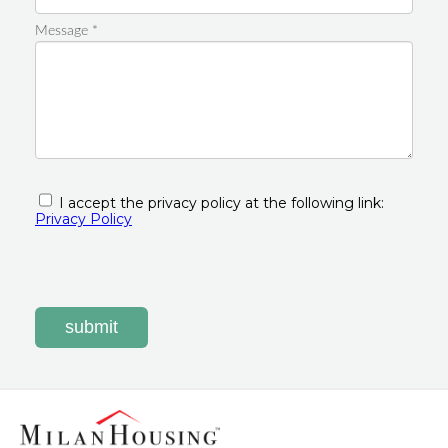
Message *
I accept the privacy policy at the following link:
Privacy Policy
submit