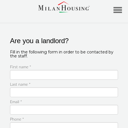
Are you a landlord?
Fill in the following form in order to be contacted by
the staff.
First name *
Last name *
Email *
Phone *