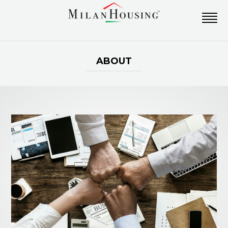
ABOUT