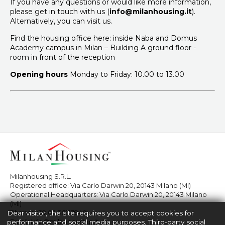
If you have any questions or would like more information,
please get in touch with us (
info@milanhousing.it
).
Alternatively, you can visit us.
Find the housing office here: inside Naba and Domus
Academy campus in Milan – Building A ground floor -
room in front of the reception
Opening hours
Monday to Friday: 10.00 to 13.00
Milanhousing S.R.L.
Registered office: Via Carlo Darwin 20, 20143 Milano (MI)
Operational Headquarters: Via Carlo Darwin 20, 20143 Milano
(MI)
Phone:
+39 02 36517940
Dear visitor, the site requires you to accept cookies for
Email:
info@milanhousing.it
performance and social media purposes. Third-party social