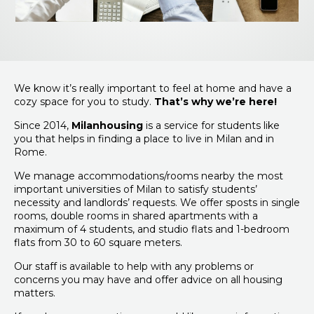
We know it’s really important to feel at home and have a
cozy space for you to study.
That’s why we’re here!
Since 2014,
Milanhousing
is a service for students like
you that helps in finding a place to live in Milan and in
Rome.
We manage accommodations/rooms nearby the most
important universities of Milan to satisfy students’
necessity and landlords’ requests. We offer sposts in single
rooms, double rooms in shared apartments with a
maximum of 4 students, and studio flats and 1-bedroom
flats from 30 to 60 square meters.
Our staff is available to help with any problems or
concerns you may have and offer advice on all housing
matters.