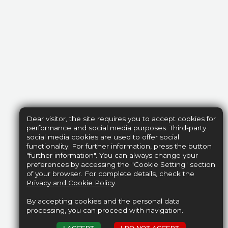
Dear visitor, the site requires you to accept cookies for
performance and social media purposes. Third-party
social media cookies are used to offer social
functionality. For further information, press the button
"further information". You can always change your
preferences by accessing the "Cookie Setting" section
of your browser. For complete details, check the
Privacy and Cookie Policy
.
By accepting cookies and the personal data
processing, you can proceed with navigation.