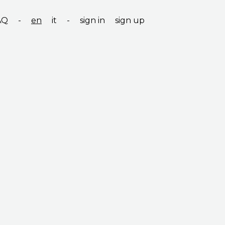
AQ
-
en
it
-
sign in
sign up