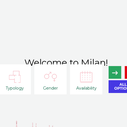
Welcome to Milan!
Typology
Gender
Availability