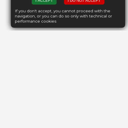
I ACCEPT
I DO NOT ACCEPT
If you don't accept, you cannot proceed with the
navigation, or you can do so only with technical or
performance cookies
nd certified
 housing team
ll your stay.