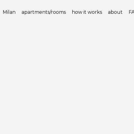
Milan
apartments/rooms
how it works
about
F