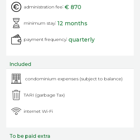
:
€ 870
administration fee
:
12 months
minimum stay
:
quarterly
payment frequency
Included
condominium expenses (subject to balance)
TARI (garbage Tax)
internet Wi-Fi
To be paid extra