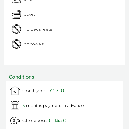
duvet
no bedsheets
no towels
Conditions
:
€ 710
monthly rent
3
months payment in advance
:
€ 1420
safe deposit