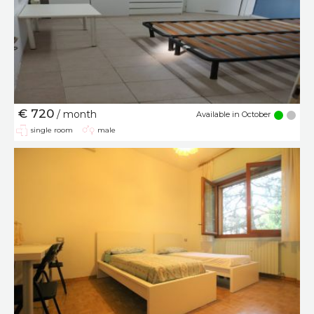
€ 720
/ month
Available in October
single room
male