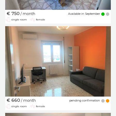
€ 750
/ month
Available in September
single room
female
€ 660
/ month
pending confirmation
single room
female