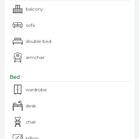
balcony
sofa
double bed
armchair
Bed
wardrobe
desk
chair
pillow