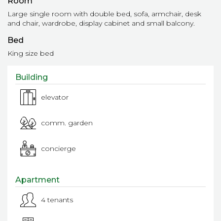
Room
Large single room with double bed, sofa, armchair, desk
and chair, wardrobe, display cabinet and small balcony.
Bed
King size bed
Building
elevator
comm. garden
concierge
Apartment
4 tenants