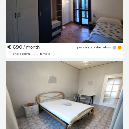
€ 690
/ month
pending confirmation
single room
female