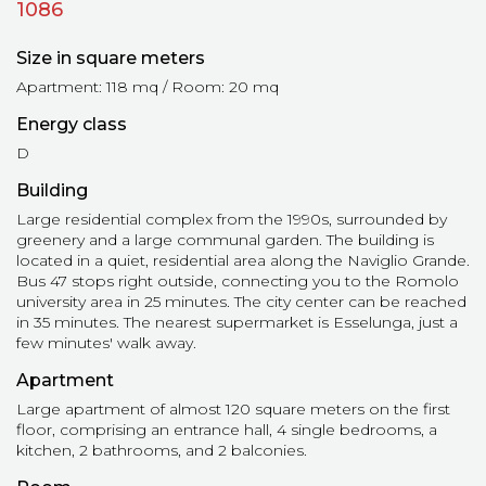
1086
Size in square meters
Apartment: 118 mq / Room: 20 mq
Energy class
D
Building
Large residential complex from the 1990s, surrounded by
greenery and a large communal garden. The building is
located in a quiet, residential area along the Naviglio Grande.
Bus 47 stops right outside, connecting you to the Romolo
university area in 25 minutes. The city center can be reached
in 35 minutes. The nearest supermarket is Esselunga, just a
few minutes' walk away.
Apartment
Large apartment of almost 120 square meters on the first
floor, comprising an entrance hall, 4 single bedrooms, a
kitchen, 2 bathrooms, and 2 balconies.