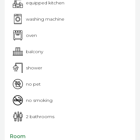
equipped kitchen
washing machine
oven
balcony
shower
no pet
no smoking
2 bathrooms
Room