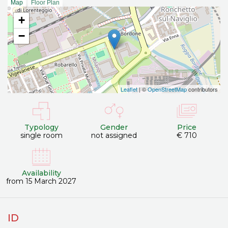
Map
Floor Plan
+
−
Leaflet
| ©
OpenStreetMap
contributors
Typology
Gender
Price
single room
not assigned
€ 710
Availability
from 15 March 2027
ID