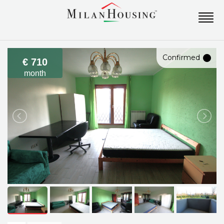
Confirmed
€ 710
month