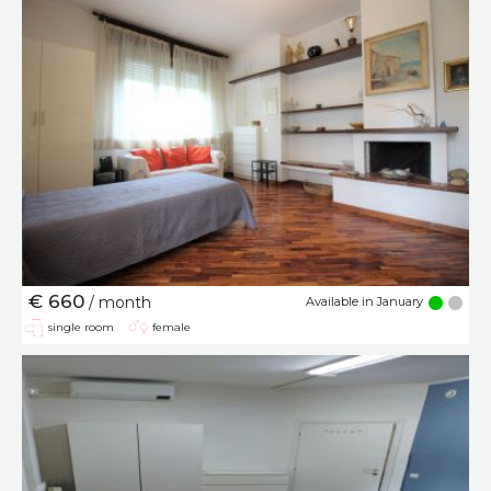
€ 660
/ month
Available in January
single room
female