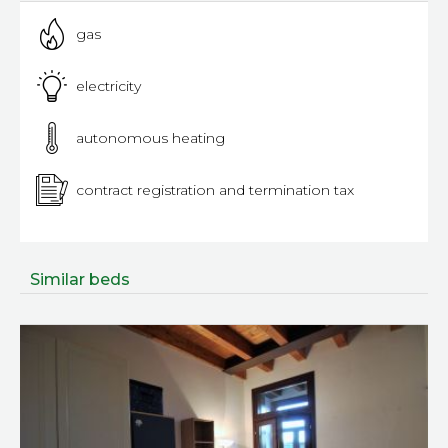
gas
electricity
autonomous heating
contract registration and termination tax
Similar beds