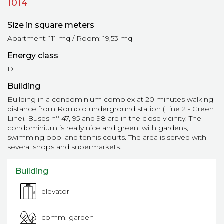
1014
Size in square meters
Apartment: 111 mq / Room: 19,53 mq
Energy class
D
Building
Building in a condominium complex at 20 minutes walking
distance from Romolo underground station (Line 2 - Green
Line). Buses n° 47, 95 and 98 are in the close vicinity. The
condominium is really nice and green, with gardens,
swimming pool and tennis courts. The area is served with
several shops and supermarkets.
Building
elevator
comm. garden