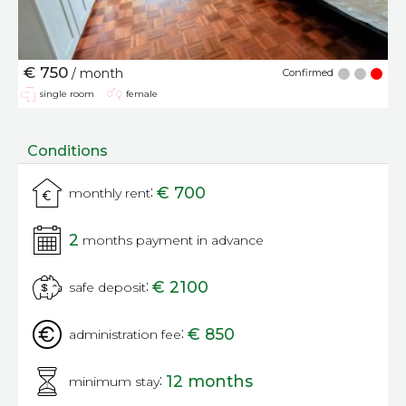
€ 750
/ month
Confirmed
single room
female
Conditions
:
€ 700
monthly rent
2
months payment in advance
:
€ 2100
safe deposit
:
€ 850
administration fee
:
12 months
minimum stay