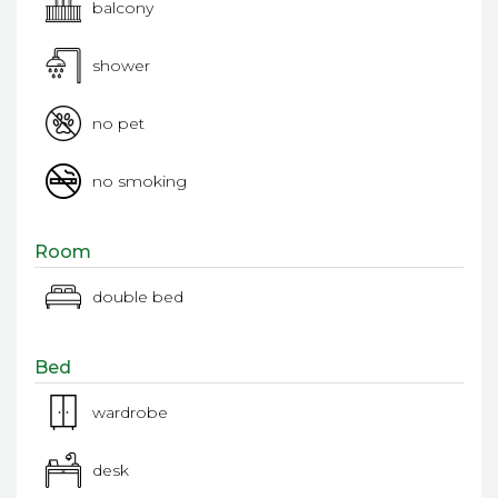
balcony
shower
no pet
no smoking
Room
double bed
Bed
wardrobe
desk