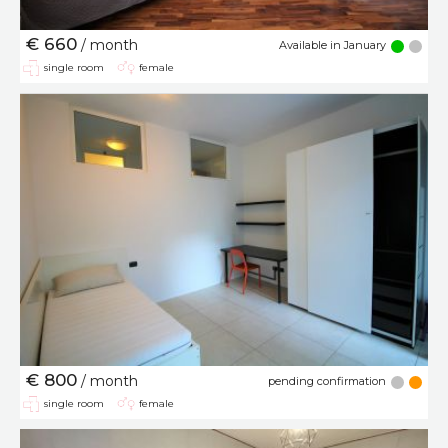
€ 660
/ month
Available in January
single room
female
€ 800
/ month
pending confirmation
single room
female