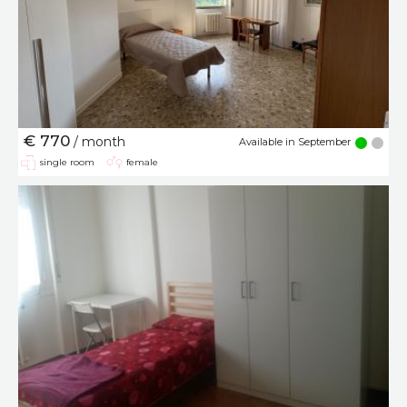
€ 770
/ month
Available in September
single room
female