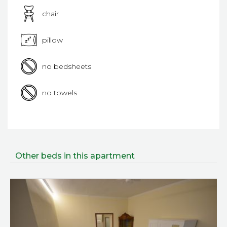
chair
pillow
no bedsheets
no towels
Other beds in this apartment