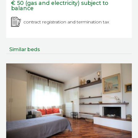
€ 50 (gas and electricity) subject to
balance
contract registration and termination tax
Similar beds