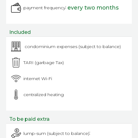
:
every two months
payment frequency
Included
condominium expenses (subject to balance)
TARI (garbage Tax)
internet Wi-Fi
centralized heating
To be paid extra
:
lump-sum (subject to balance)