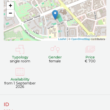
+
−
Leaflet
| ©
OpenStreetMap
contributors
Typology
Gender
Price
single room
female
€ 700
Availability
from 1 September
2026
ID