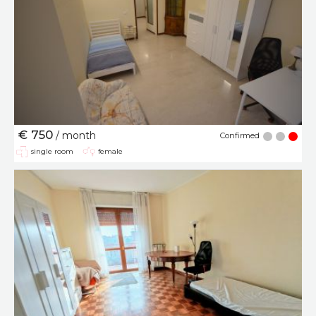
€ 750
/ month
Confirmed
single room
female