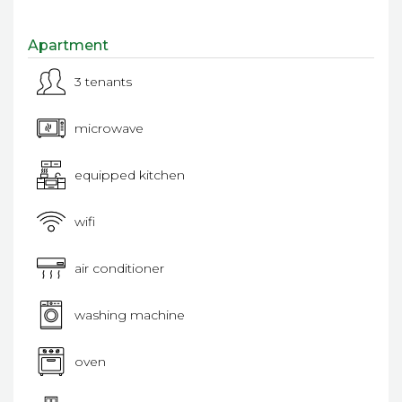
Apartment
3 tenants
microwave
equipped kitchen
wifi
air conditioner
washing machine
oven