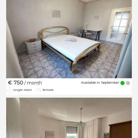
€ 750
/ month
Available in September
single room
female