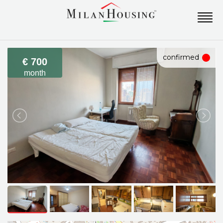
confirmed
€ 700
month