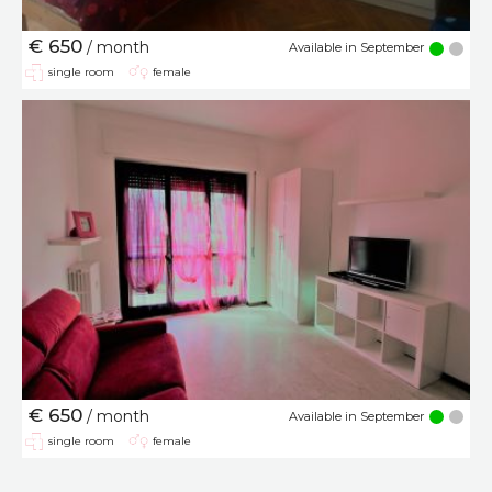
€ 650
/ month
Available in September
single room
female
€ 650
/ month
Available in September
single room
female