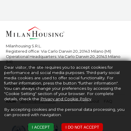
Milanhousing S.R.L.
Registered office: Via Carlo Darwin 20, 20143 Milano (MI)
Operational Headquarters: Via Carlo Darwin 20, 20143 Milano
(MI)
Phone:
+39 02 36517940
Dear visitor, the site requires you to accept cookies for
Email:
info@milanhousing.it
performance and social media purposes. Third-party social
VAT number and fiscal code: 08710860969
media cookies are used to offer social functionality. For
further information, press the button "further information".
Privacy/Cookie Policy
You can always change your preferences by accessing the
"Cookie Setting" section of your browser. For complete
details, check the
Privacy and Cookie Policy
.
IULM
apartments/rooms
how it works
about
FAQ
en
it
By accepting cookies and the personal data processing, you
can proceed with navigation.
I ACCEPT
I DO NOT ACCEPT