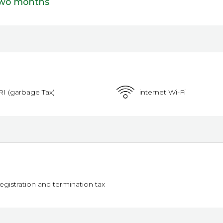
two months
RI (garbage Tax)
internet Wi-Fi
registration and termination tax