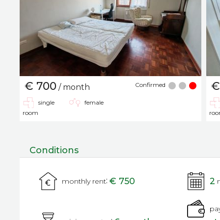
€ 700
€
Confirmed
/ month
single
female
room
ro
Conditions
:
€ 750
2
monthly rent
pa