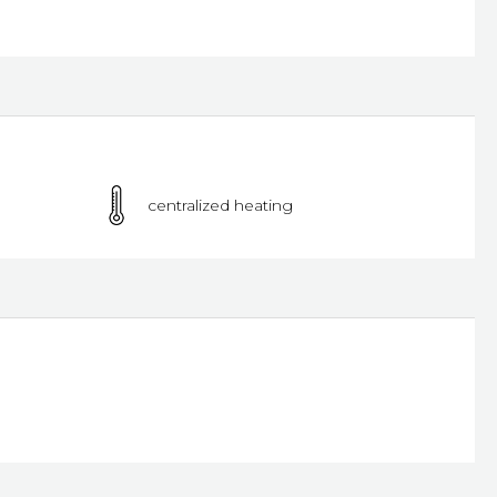
centralized heating