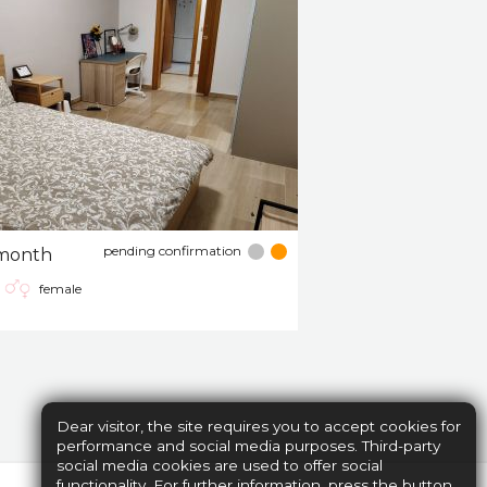
pending confirmation
month
female
Dear visitor, the site requires you to accept cookies for
performance and social media purposes. Third-party
social media cookies are used to offer social
functionality. For further information, press the button