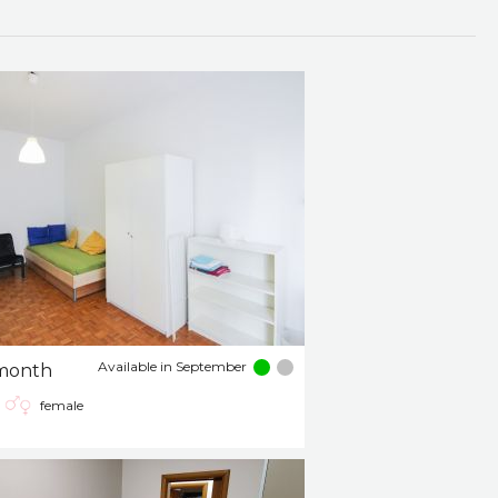
Available in September
month
female