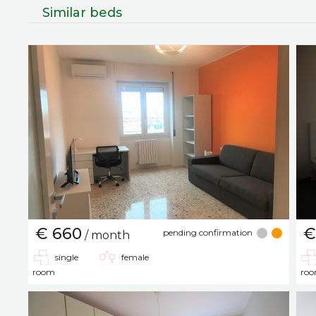
Similar beds
€ 660
€
pending confirmation
/ month
single
female
room
ro