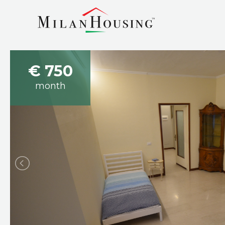
€ 750
month