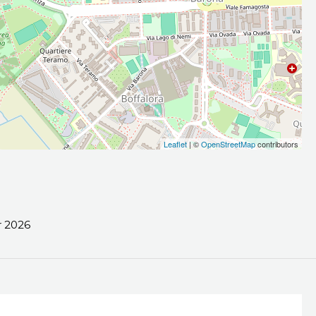
Leaflet
| ©
OpenStreetMap
contributors
 2026