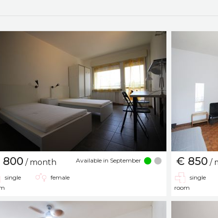
 800
€ 850
Available in September
/ month
/ 
single
female
single
om
room