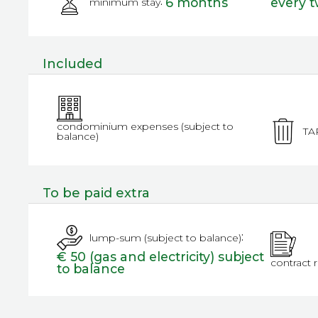
:
6 months
every 
minimum stay
Included
condominium expenses (subject to
TA
balance)
To be paid extra
:
lump-sum (subject to balance)
€ 50 (gas and electricity) subject
contract 
to balance