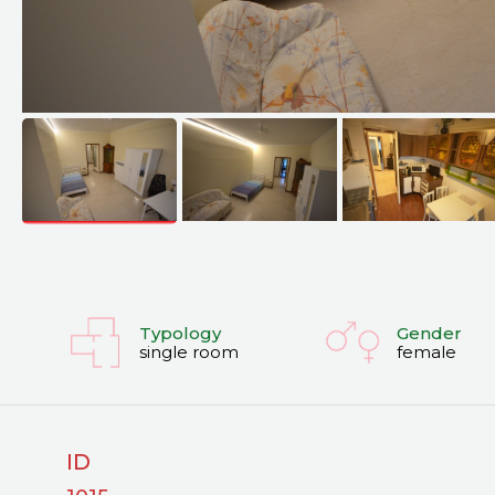
Typology
Gender
single room
female
ID