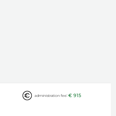
:
€ 915
administration fee