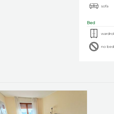
sofa
Bed
wardr
no bed