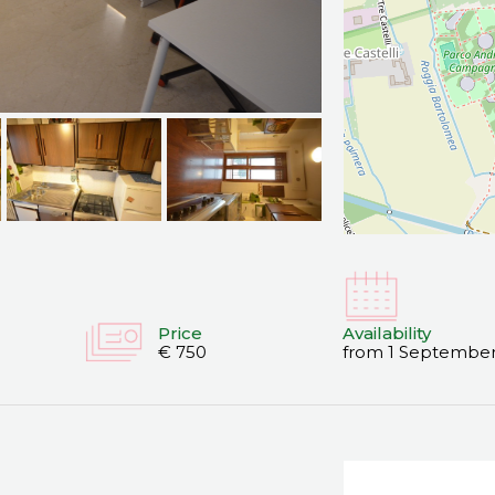
Price
Availability
€ 750
from 1 September