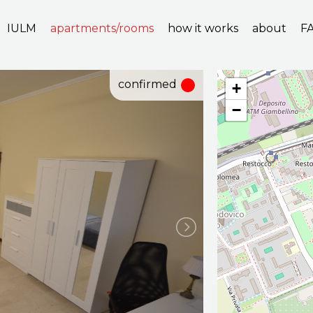
IULM
apartments/rooms
how it works
about
F
confirmed
+
−