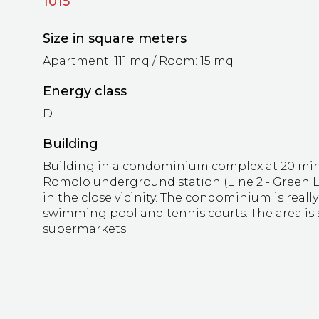
1015
Size in square meters
Apartment: 111 mq / Room: 15 mq
Energy class
D
Building
Building in a condominium complex at 20 min
Romolo underground station (Line 2 - Green Lin
in the close vicinity. The condominium is reall
swimming pool and tennis courts. The area is 
supermarkets.