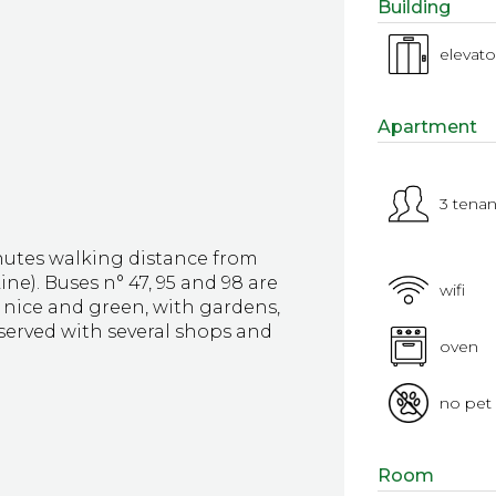
Building
elevato
Apartment
3 tenan
utes walking distance from
e). Buses n° 47, 95 and 98 are
wifi
y nice and green, with gardens,
served with several shops and
oven
no pet
Room