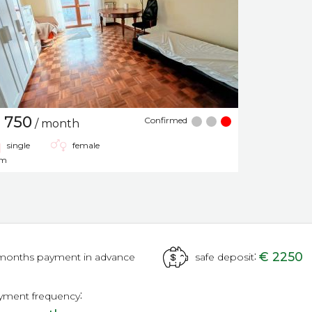
 750
Confirmed
/ month
single
female
om
:
€ 2250
months payment in advance
safe deposit
:
yment frequency