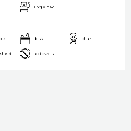
single bed
obe
desk
chair
sheets
no towels