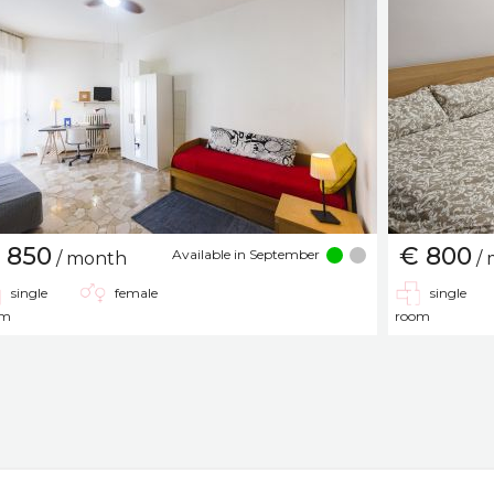
 850
€ 800
Available in September
/ month
/ 
single
female
single
om
room