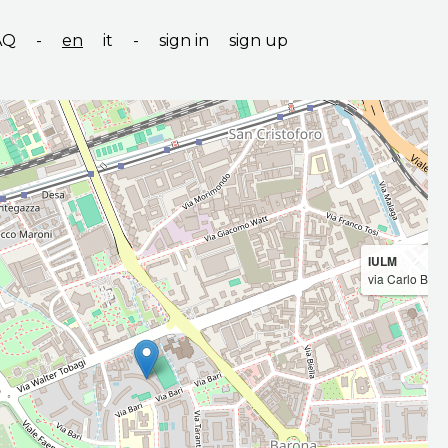
AQ
-
en
it
-
sign in
sign up
IULM
via Carlo Bo, 