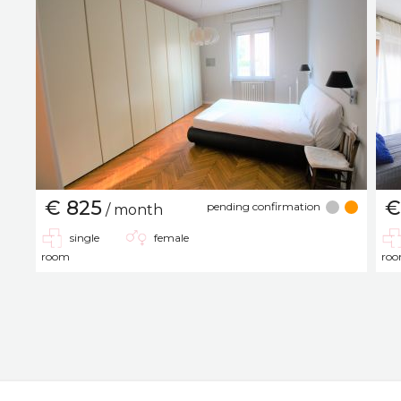
€ 825
€
pending confirmation
/ month
single
female
room
ro