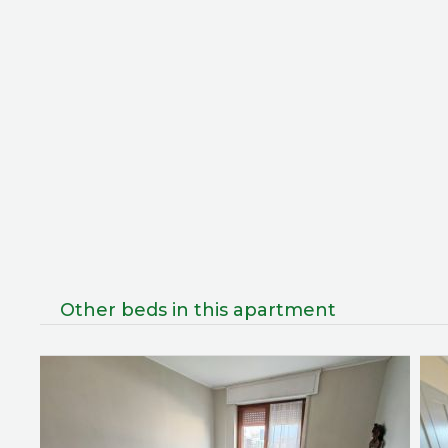
Other beds in this apartment