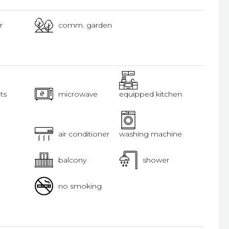
r
comm. garden
ts
microwave
equipped kitchen
air conditioner
washing machine
balcony
shower
no smoking