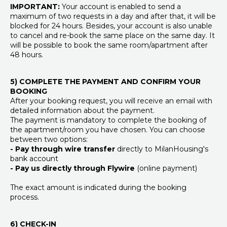
IMPORTANT:
Your account is enabled to send a
maximum of two requests in a day and after that, it will be
blocked for 24 hours. Besides, your account is also unable
to cancel and re-book the same place on the same day. It
will be possible to book the same room/apartment after
48 hours.
5) COMPLETE THE PAYMENT AND CONFIRM YOUR
BOOKING
After your booking request, you will receive an email with
detailed information about the payment.
The payment is mandatory to complete the booking of
the apartment/room you have chosen. You can choose
between two options:
- Pay through wire transfer
directly to MilanHousing's
bank account
- Pay us directly through Flywire
(online payment)
The exact amount is indicated during the booking
process.
6) CHECK-IN