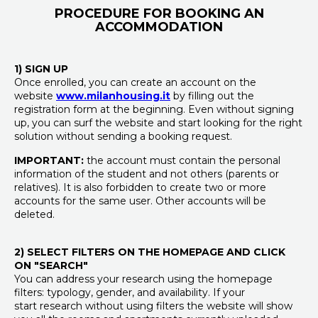
PROCEDURE FOR BOOKING AN
ACCOMMODATION
1) SIGN UP
Once enrolled, you can create an account on the
website
www.milanhousing.it
by filling out the
registration form at the beginning. Even without signing
up, you can surf the website and start looking for the right
solution without sending a booking request.
IMPORTANT:
the account must contain the personal
information of the student and not others (parents or
relatives). It is also forbidden to create two or more
accounts for the same user. Other accounts will be
deleted.
2) SELECT FILTERS ON THE HOMEPAGE AND CLICK
ON "SEARCH"
You can address your research using the homepage
filters: typology, gender, and availability. If your
start research without using filters the website will show