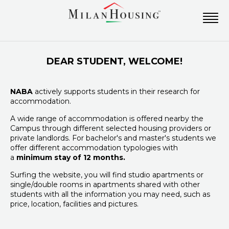
DEAR STUDENT, WELCOME!
NABA
actively supports students in their research for
accommodation.
A wide range of accommodation is offered nearby the
Campus through different selected housing providers or
private landlords. For bachelor's and master's students we
offer different accommodation typologies with
a
minimum stay of 12 months.
Surfing the website, you will find studio apartments or
single/double rooms in apartments shared with other
students with all the information you may need, such as
price, location, facilities and pictures.