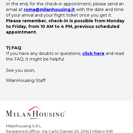
In the end, for the check-in appointment, please send an
email at
roma@milanhousing.it
with the date and time
of your arrival and your flight ticket once you get it.
Please remember, check-in is possible
from Monday
to Friday, from 10 AM to 4 PM,
previous scheduled
appointment.
7) FAQ
If you have any doubts or questions,
click here
and read
the FAQ; it might be helpful.
See you soon,
MilanHousing Staff
Milanhousing S.R.L.
Registered office: Via Carlo Darwin 20, 20143 Milano (MI)