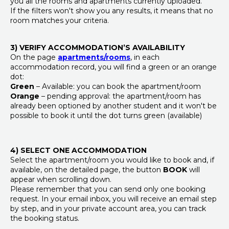
you all the rooms and apartments currently uploaded.
If the filters won't show you any results, it means that no
room matches your criteria.
3) VERIFY ACCOMMODATION’S AVAILABILITY
On the page
apartments/rooms
, in each
accommodation record, you will find a green or an orange
dot:
Green
– Available: you can book the apartment/room
Orange
– pending approval: the apartment/room has
already been optioned by another student and it won't be
possible to book it until the dot turns green (available)
4) SELECT ONE ACCOMMODATION
Select the apartment/room you would like to book and, if
available, on the detailed page, the button
BOOK
will
appear when scrolling down.
Please remember that you can send only one booking
request. In your email inbox, you will receive an email step
by step, and in your private account area, you can track
the booking status.