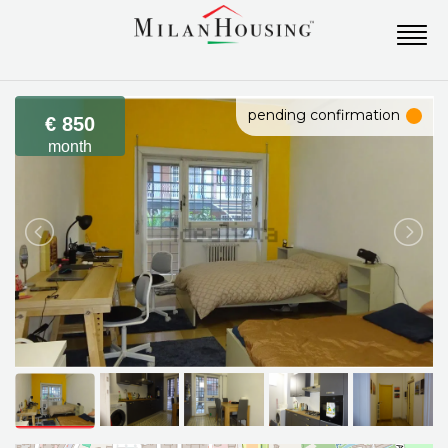
pending confirmation
€ 850
month