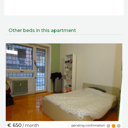
Other beds in this apartment
€ 650
/ month
pending confirmation