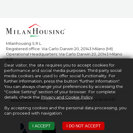
Milanhousing S.R.L.
Registered office: Via Carlo Darwin 20, 20143 Milano (MI)
Operational Headquarters: Via Carlo Darwin 20, 20143 Milano
(MI)
Phone:
+39 02 36517940
Dear visitor, the site requires you to accept cookies for
Email:
info@milanhousing.it
performance and social media purposes. Third-party social
VAT number and fiscal code: 08710860969
media cookies are used to offer social functionality. For
further information, press the button "further information".
Privacy/Cookie Policy
You can always change your preferences by accessing the
"Cookie Setting" section of your browser. For complete
details, check the
Privacy and Cookie Policy
.
apartments/rooms
how it works
are you a landlord?
about
FAQ
en
it
By accepting cookies and the personal data processing, you
can proceed with navigation.
I ACCEPT
I DO NOT ACCEPT