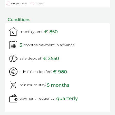
single room
mixed
Conditions
:
€ 850
monthly rent
3
months payment in advance
:
€ 2550
safe deposit
:
€ 980
administration fee
:
5 months
minimum stay
:
quarterly
payment frequency