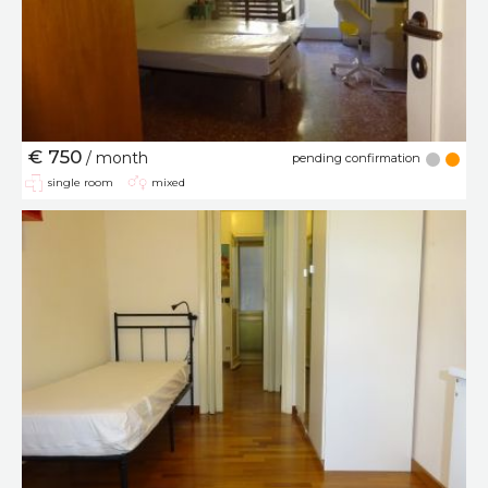
€ 750
/ month
pending confirmation
single room
mixed