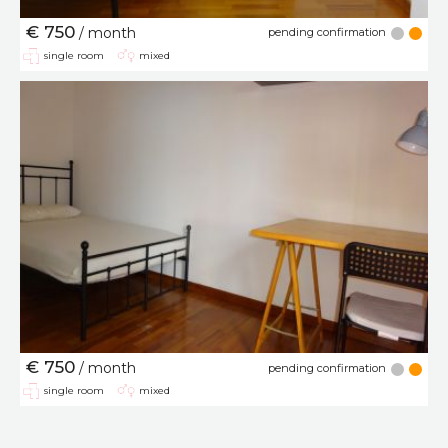
€ 750
/ month
pending confirmation
single room
mixed
€ 750
/ month
pending confirmation
single room
mixed