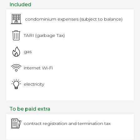
Included
condominium expenses (subject to balance)
TARI (garbage Tax)
gas
internet Wi-Fi
electricity
To be paid extra
contract registration and termination tax