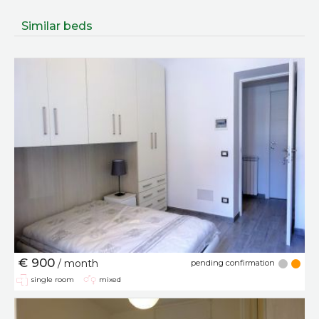
Similar beds
€ 900
/ month
pending confirmation
single room
mixed