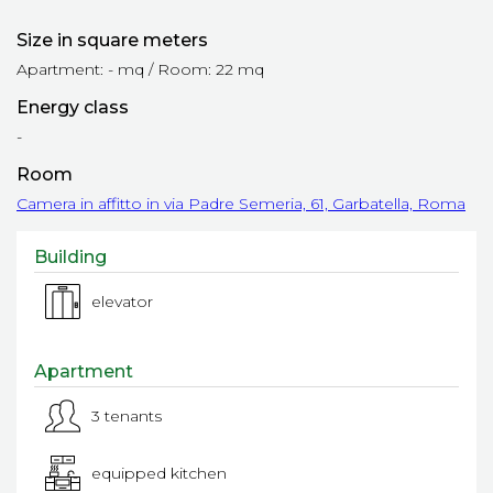
Size in square meters
Apartment: - mq / Room: 22 mq
Energy class
-
Room
Camera in affitto in via Padre Semeria, 61, Garbatella, Roma
Building
elevator
Apartment
3 tenants
equipped kitchen