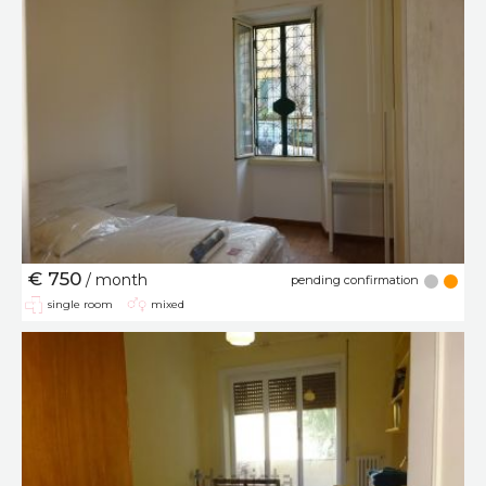
€ 750
/ month
pending confirmation
single room
mixed