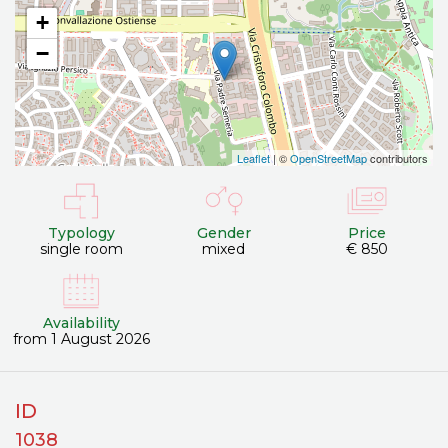
+
−
Leaflet
| ©
OpenStreetMap
contributors
Typology
Gender
Price
single room
mixed
€ 850
Availability
from 1 August 2026
ID
1038